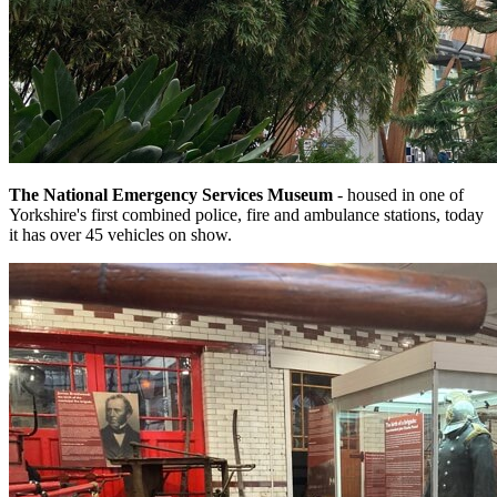
The National Emergency Services Museum
- housed in one of
Yorkshire's first combined police, fire and ambulance stations, today
it has over 45 vehicles on show.