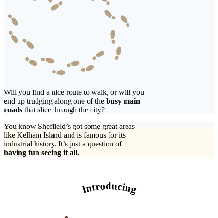
Will you find a nice route to walk, or will you
end up trudging along one of the
busy main
roads
that slice through the city?
You know Sheffield’s got some great areas
like Kelham Island and is famous for its
industrial history. It’s just a question of
having fun seeing it all.
Introducing