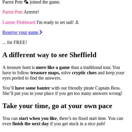
Parrot Pete 🦜 joined the game.
Parrot Pete
Arrrrrrr!
Lianne Pinkbeard
I'm ready to set sail! ⚓️
Reserve your game
... for FREE!
A different way to see Sheffield
A treasure hunt is
more like a game
than a traditional tour. You
have to follow
treasure maps,
solve
cryptic clues
and keep your
eyes peeled to find the answers.
You’ll
have some banter
with our friendly pirate Captain Bess.
She’ll put you in your place if you get too many answers wrong!
Take your time, go at your own pace
You can
start when you like
, there’s no fixed start time. You can
even
finish the next day
if you get stuck in a nice pub!