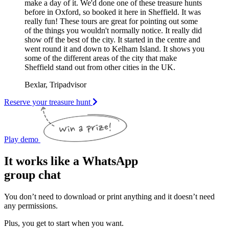
make a day of it. We'd done one of these treasure hunts
before in Oxford, so booked it here in Sheffield. It was
really fun! These tours are great for pointing out some
of the things you wouldn't normally notice. It really did
show off the best of the city. It started in the centre and
went round it and down to Kelham Island. It shows you
some of the different areas of the city that make
Sheffield stand out from other cities in the UK.
Bexlar, Tripadvisor
Reserve your treasure hunt
Play demo
It works like a WhatsApp
group chat
You don’t need to download or print anything and it doesn’t need
any permissions.
Plus, you get to start when you want.