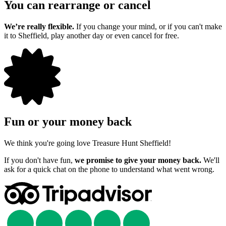
You can rearrange or cancel
We’re really flexible.
If you change your mind, or if you can't make
it to Sheffield, play another day or even cancel for free.
Fun or your money back
We think you're going love Treasure Hunt Sheffield!
If you don't have fun,
we promise to give your money back.
We'll
ask for a quick chat on the phone to understand what went wrong.