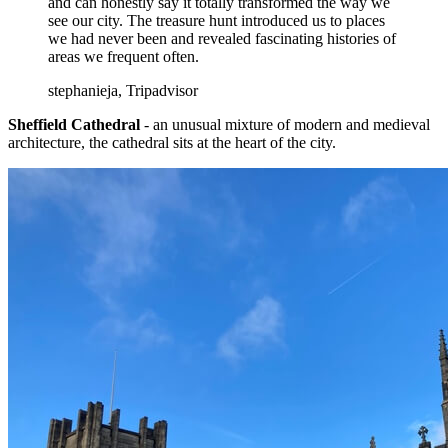
and can honestly say it totally transformed the way we
see our city. The treasure hunt introduced us to places
we had never been and revealed fascinating histories of
areas we frequent often.
stephanieja, Tripadvisor
Sheffield Cathedral
- an unusual mixture of modern and medieval
architecture, the cathedral sits at the heart of the city.