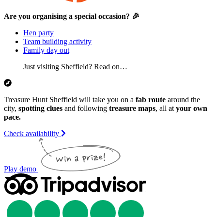
Are you organising a special occasion? 🎉
Hen party
Team building activity
Family day out
Just visiting Sheffield? Read on…
Treasure Hunt Sheffield will take you on a
fab route
around the
city,
spotting clues
and following
treasure maps
, all at
your own
pace.
Check availability
Play demo