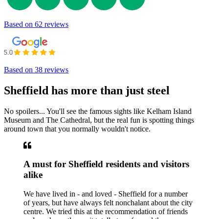
Based on
62 reviews
Based on
38 reviews
Sheffield has more than just steel
No spoilers... You'll see the famous sights like Kelham Island
Museum and The Cathedral, but the real fun is spotting things
around town that you normally wouldn't notice.
A must for Sheffield residents and visitors
alike
We have lived in - and loved - Sheffield for a number
of years, but have always felt nonchalant about the city
centre. We tried this at the recommendation of friends