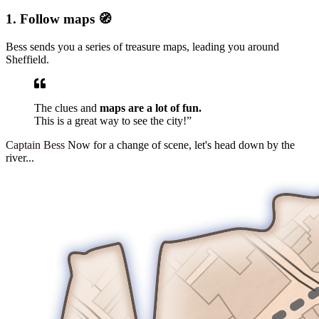
1. Follow maps 🧭
Bess sends you a series of treasure maps, leading you around
Sheffield.
The clues and
maps are a lot of fun.
This is a great way to see the city!”
Captain Bess
Now for a change of scene, let's head down by the
river...