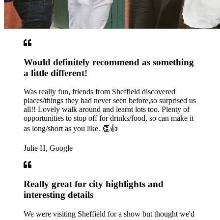
Would definitely recommend as something
a little different!
Was really fun, friends from Sheffield discovered
places/things they had never seen before,so surprised us
all!! Lovely walk around and learnt lots too. Plenty of
opportunities to stop off for drinks/food, so can make it
as long/short as you like. 👏👍
Julie H, Google
Really great for city highlights and
interesting details
We were visiting Sheffield for a show but thought we'd