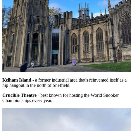
Kelham Island
- a former industrial area that's reinvented itself as a
hip hangout in the north of Sheffield.
Crucible Theatre
- best known for hosting the World Snooker
Championships every year.