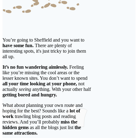
You’re going to Sheffield and you want to
have some fun.
There are plenty of
interesting spots, it's just tricky to join them
all up.
It’s no fun wandering aimlessly.
Feeling
like you’re missing the cool areas or the
lesser known sites. You don’t want to spend
all your time looking at your phone,
not
actually
seeing
anything. With your other half
getting bored and hungry.
What about planning your own route and
hoping for the best? Sounds like a
lot of
work
trawling blog posts and reading
reviews. And you’ll probably
miss the
hidden gems
as all the blogs just list
the
same attractions.