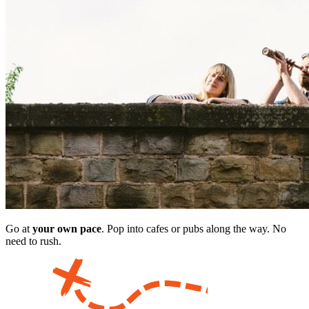
Go at
your own pace
. Pop into cafes or pubs along the way. No
need to rush.