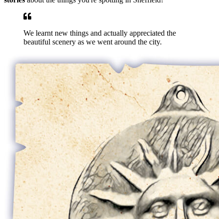
We learnt new things and actually appreciated the
beautiful scenery as we went around the city.