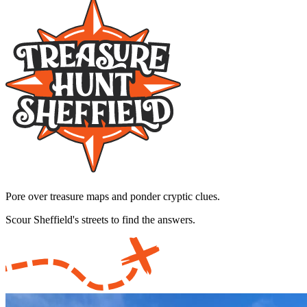
Pore over treasure maps and ponder cryptic clues.
Scour Sheffield's streets to find the answers.