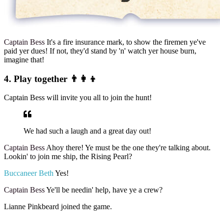
Captain Bess
It's a fire insurance mark, to show the firemen ye've
paid yer dues! If not, they'd stand by 'n' watch yer house burn,
imagine that!
4. Play together 👨‍👩‍👦
Captain Bess will invite you all to join the hunt!
We had such a laugh and a great day out!
Captain Bess
Ahoy there! Ye must be the one they're talking about.
Lookin' to join me ship, the Rising Pearl?
Buccaneer Beth
Yes!
Captain Bess
Ye'll be needin' help, have ye a crew?
Lianne Pinkbeard joined the game.