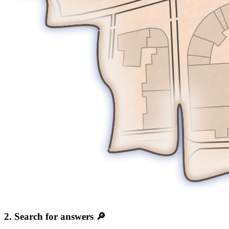
2. Search for answers 🔎