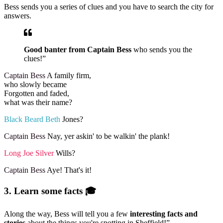
Bess sends you a series of clues and you have to search the city for
answers.
Good banter from Captain Bess
who sends you the
clues!”
Captain Bess
A family firm,
who slowly became
Forgotten and faded,
what was their name?
Black Beard Beth
Jones?
Captain Bess
Nay, yer askin' to be walkin' the plank!
Long Joe Silver
Wills?
Captain Bess
Aye! That's it!
3. Learn some facts 🎓
Along the way, Bess will tell you a few
interesting facts and
stories
about the things you're spotting in Sheffield!”