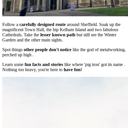
Follow a
carefully designed route
around Sheffield. Soak up the
magnificent Town Hall, the hip Kelham Island and two fabulous
Cathedrals. Take the
lesser known path
but still see the Winter
Garden and the other main sights.
Spot things
other people don't notice
like the god of metalworking,
perched up high .
Learn some
fun facts and stories
like where 'pig iron' got its name .
Nothing too heavy, you're here to
have fun!