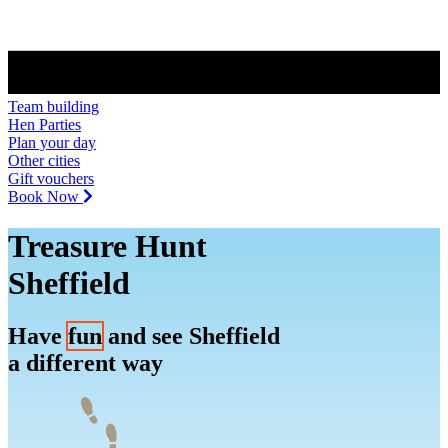
Team building
Hen Parties
Plan your day
Other cities
Gift vouchers
Book Now
Treasure Hunt
Sheffield
Have
fun
and see Sheffield
a different way