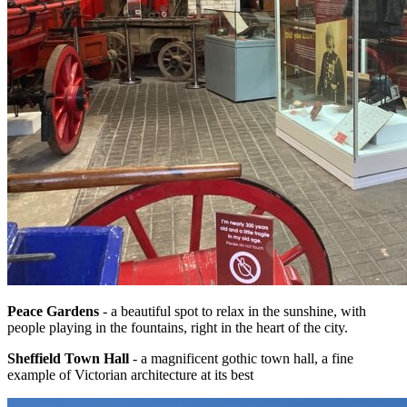
Peace Gardens
- a beautiful spot to relax in the sunshine, with
people playing in the fountains, right in the heart of the city.
Sheffield Town Hall
- a magnificent gothic town hall, a fine
example of Victorian architecture at its best