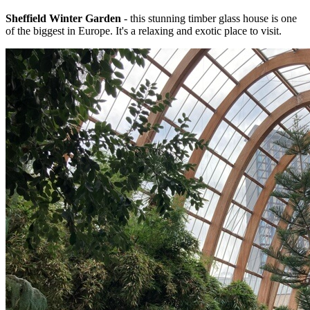
Sheffield Winter Garden
- this stunning timber glass house is one
of the biggest in Europe. It's a relaxing and exotic place to visit.