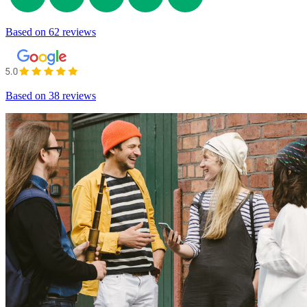
Based on
62 reviews
Based on
38 reviews