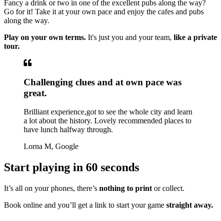
Fancy a drink or two in one of the excellent pubs along the way?
Go for it! Take it at your own pace and enjoy the cafes and pubs
along the way.
Play on your own terms.
It's just you and your team,
like a private
tour.
Challenging clues and at own pace was
great.
Brilliant experience,got to see the whole city and learn
a lot about the history. Lovely recommended places to
have lunch halfway through.
Lorna M, Google
Start playing in 60 seconds
It’s all on your phones, there’s
nothing to print
or collect.
Book online and you’ll get a link to start your game
straight away.