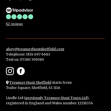
62 reviews
ahoy@treasurehuntsheffield.com
Telephone: 0114 697 6683
Text us:
07380 309380
Treasure Hunt Sheffield
starts from:
Tudor Square, Sheffield, S1 1DA
Lindle Ltd (
previously Treasure Hunt Tours Ltd
),
registered in England and Wales number 12116556