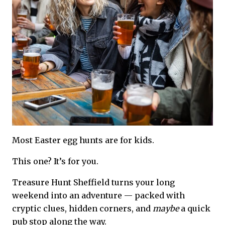
Most Easter egg hunts are for kids.
This one? It’s for you.
Treasure Hunt Sheffield turns your long
weekend into an adventure — packed with
cryptic clues, hidden corners, and
maybe
a quick
pub stop along the way.