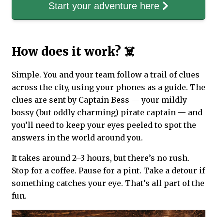
Start your adventure here
How does it work? ☠️
Simple. You and your team follow a trail of clues
across the city, using your phones as a guide. The
clues are sent by Captain Bess — your mildly
bossy (but oddly charming) pirate captain — and
you’ll need to keep your eyes peeled to spot the
answers in the world around you.
It takes around 2–3 hours, but there’s no rush.
Stop for a coffee. Pause for a pint. Take a detour if
something catches your eye. That’s all part of the
fun.