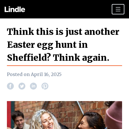
Team building
Think this is just another
Hen Parties
Easter egg hunt in
Sheffield top tips
Sheffield? Think again.
Plan your day
Other cities
Posted on April 16, 2025
Gift vouchers
Book Now