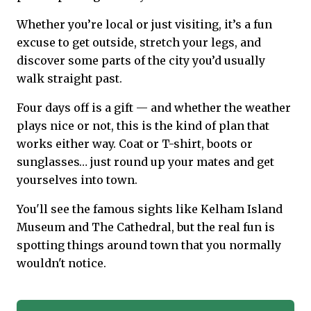
Whether you’re local or just visiting, it’s a fun
excuse to get outside, stretch your legs, and
discover some parts of the city you’d usually
walk straight past.
Four days off is a gift — and whether the weather
plays nice or not, this is the kind of plan that
works either way. Coat or T-shirt, boots or
sunglasses… just round up your mates and get
yourselves into town.
You'll see the famous sights like Kelham Island
Museum and The Cathedral, but the real fun is
spotting things around town that you normally
wouldn't notice.