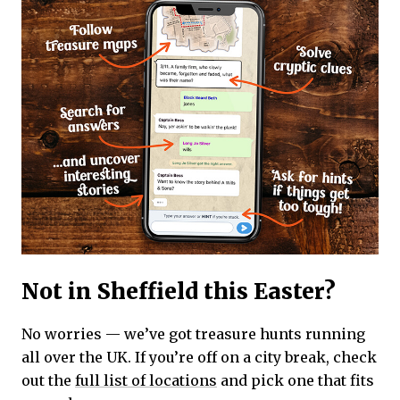
Not in Sheffield this Easter?
No worries — we’ve got treasure hunts running
all over the UK. If you’re off on a city break, check
out the
full list of locations
and pick one that fits