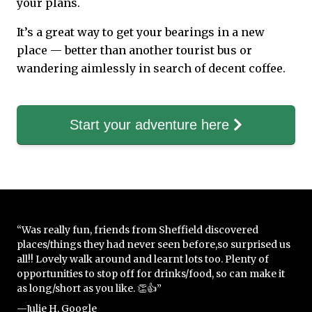
your plans.
It’s a great way to get your bearings in a new
place — better than another tourist bus or
wandering aimlessly in search of decent coffee.
Start your adventure here
“Was really fun, friends from Sheffield discovered
places/things they had never seen before,so surprised us
all!! Lovely walk around and learnt lots too. Plenty of
opportunities to stop off for drinks/food, so can make it
as long/short as you like. 👏👍”
—Julie H, Google