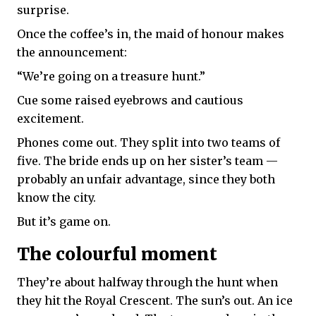
surprise.
Once the coffee’s in, the maid of honour makes
the announcement:
“We’re going on a treasure hunt.”
Cue some raised eyebrows and cautious
excitement.
Phones come out. They split into two teams of
five. The bride ends up on her sister’s team —
probably an unfair advantage, since they both
know the city.
But it’s game on.
The colourful moment
They’re about halfway through the hunt when
they hit the Royal Crescent. The sun’s out. An ice