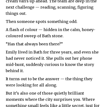
cream van’s up ahead. The team are deep in the
next challenge — reading, scanning, figuring
things out.
Then someone spots something odd.
A flash of colour — hidden in the calm, honey-
coloured sweep of Bath stone.
“Has that always been there?”
Emily lived in Bath for three years, and even she
had never noticed it. She pulls out her phone
mid-hunt, suddenly curious to know the story
behind it.
It turns out to be the answer — the thing they
were looking for all along.
But it’s also one of those quietly brilliant
moments where the city surprises you. Where
something small feels like a little secret, just for