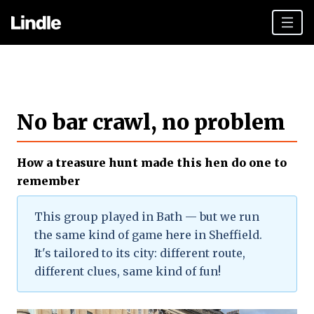
Team building
Hen Parties
No bar crawl, no problem
Sheffield top tips
Plan your day
How a treasure hunt made this hen do one to
Other cities
remember
Gift vouchers
This group played in Bath — but we run
the same kind of game here in Sheffield.
Book Now
It's tailored to its city: different route,
different clues, same kind of fun!