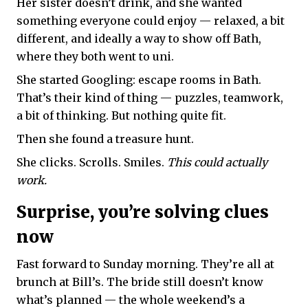
Her sister doesn’t drink, and she wanted
something everyone could enjoy — relaxed, a bit
different, and ideally a way to show off Bath,
where they both went to uni.
She started Googling: escape rooms in Bath.
That’s their kind of thing — puzzles, teamwork,
a bit of thinking. But nothing quite fit.
Then she found a treasure hunt.
She clicks. Scrolls. Smiles.
This could actually
work.
Surprise, you’re solving clues
now
Fast forward to Sunday morning. They’re all at
brunch at Bill’s. The bride still doesn’t know
what’s planned — the whole weekend’s a