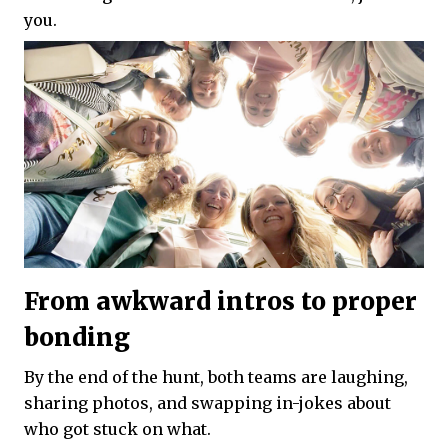
you.
From awkward intros to proper
bonding
By the end of the hunt, both teams are laughing,
sharing photos, and swapping in-jokes about
who got stuck on what.