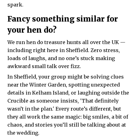
spark.
Fancy something similar for
your hen do?
We run hen do treasure hunts all over the UK —
including right here in Sheffield. Zero stress,
loads of laughs, and no one’s stuck making
awkward small talk over fizz.
In Sheffield, your group might be solving clues
near the Winter Garden, spotting unexpected
details in Kelham Island, or laughing outside the
Crucible as someone insists, 'That definitely
wasn’t in the plan.' Every route’s different, but
they all work the same magic: big smiles, a bit of
chaos, and stories you’ll still be talking about at
the wedding.