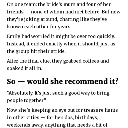
On one team: the bride’s mum and four of her
friends — none of whom had met before. But now
they’re joking around, chatting like they’ve
known each other for years.
Emily had worried it might be over too quickly.
Instead, it ended exactly when it should, just as
the group hit their stride.
After the final clue, they grabbed coffees and
soaked it all in.
So — would she recommend it?
“Absolutely. It’s just such a good way to bring
people together.”
Now she’s keeping an eye out for treasure hunts
in other cities — for hen dos, birthdays,
weekends away, anything that needs a bit of