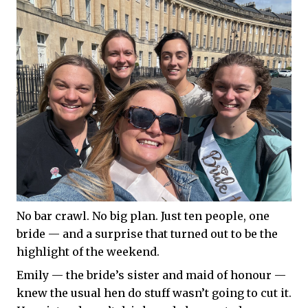
No bar crawl. No big plan. Just ten people, one
bride — and a surprise that turned out to be the
highlight of the weekend.
Emily — the bride’s sister and maid of honour —
knew the usual hen do stuff wasn’t going to cut it.